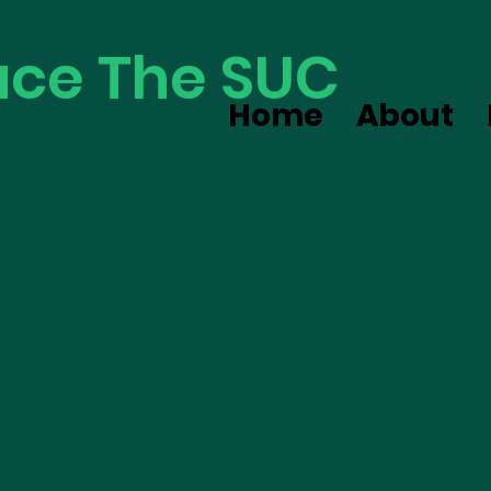
ce The SUC
Home
About