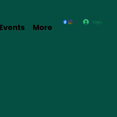
Log In
Events
More