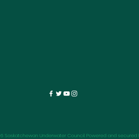
26
Saskatchewan Underwater Council. Powered and secured